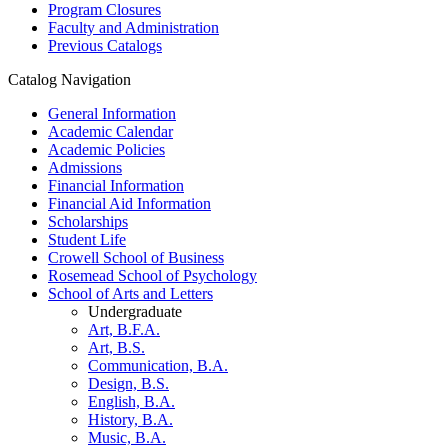
Program Closures
Faculty and Administration
Previous Catalogs
Catalog Navigation
General Information
Academic Calendar
Academic Policies
Admissions
Financial Information
Financial Aid Information
Scholarships
Student Life
Crowell School of Business
Rosemead School of Psychology
School of Arts and Letters
Undergraduate
Art, B.F.A.
Art, B.S.
Communication, B.A.
Design, B.S.
English, B.A.
History, B.A.
Music, B.A.