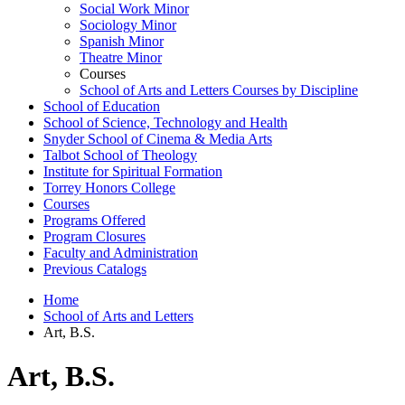
Social Work Minor
Sociology Minor
Spanish Minor
Theatre Minor
Courses
School of Arts and Letters Courses by Discipline
School of Education
School of Science, Technology and Health
Snyder School of Cinema &​ Media Arts
Talbot School of Theology
Institute for Spiritual Formation
Torrey Honors College
Courses
Programs Offered
Program Closures
Faculty and Administration
Previous Catalogs
Home
School of Arts and Letters
Art, B.S.
Art, B.S.