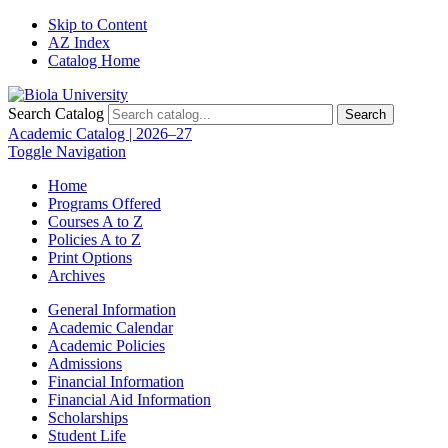
Skip to Content
AZ Index
Catalog Home
Search Catalog
Search
Academic Catalog | 2026–27
Toggle Navigation
Home
Programs Offered
Courses A to Z
Policies A to Z
Print Options
Archives
General Information
Academic Calendar
Academic Policies
Admissions
Financial Information
Financial Aid Information
Scholarships
Student Life