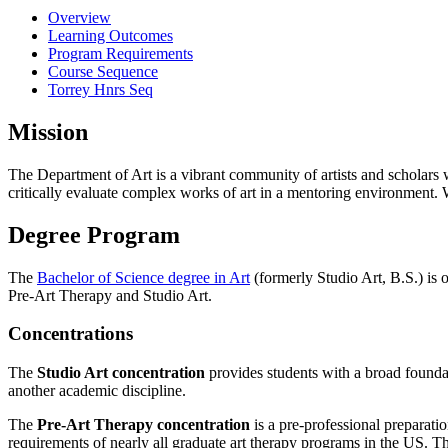
Overview
Learning Outcomes
Program Requirements
Course Sequence
Torrey Hnrs Seq
Mission
The Department of Art is a vibrant community of artists and scholars w
critically evaluate complex works of art in a mentoring environment. 
Degree Program
The
Bachelor of Science degree in Art
(formerly Studio Art, B.S.) is o
Pre-Art Therapy and Studio Art.
Concentrations
The
Studio Art concentration
provides students with a broad foundat
another academic discipline.
The
Pre-Art Therapy concentration
is a pre-professional preparati
requirements of nearly all graduate art therapy programs in the US. Thi