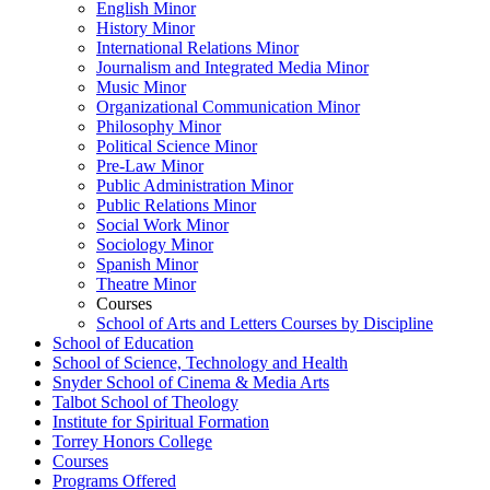
English Minor
History Minor
International Relations Minor
Journalism and Integrated Media Minor
Music Minor
Organizational Communication Minor
Philosophy Minor
Political Science Minor
Pre-​Law Minor
Public Administration Minor
Public Relations Minor
Social Work Minor
Sociology Minor
Spanish Minor
Theatre Minor
Courses
School of Arts and Letters Courses by Discipline
School of Education
School of Science, Technology and Health
Snyder School of Cinema &​ Media Arts
Talbot School of Theology
Institute for Spiritual Formation
Torrey Honors College
Courses
Programs Offered