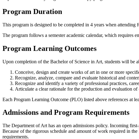
Program Duration
This program is designed to be completed in 4 years when attending fu
The program follows a semester academic calendar, which requires enro
Program Learning Outcomes
Upon completion of the Bachelor of Science in Art, students will be ab
Conceive, design and create works of art in one or more specific
Recognize, analyze, compare and evaluate historical and conte
Recognize and identify a variety of professional practices, ca
Articulate a clear rationale for the production and evaluation o
Each Program Learning Outcome (PLO) listed above references at lea
Admissions and Program Requirements
The Department of Art has an open admissions policy. Incoming first-y
Because of the rigorous schedule and amount of work required in the 
requirements.