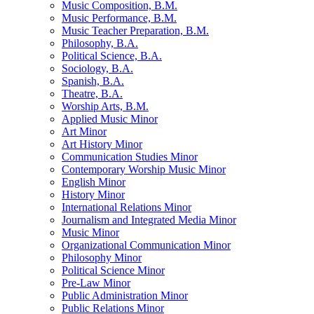
Music Composition, B.M.
Music Performance, B.M.
Music Teacher Preparation, B.M.
Philosophy, B.A.
Political Science, B.A.
Sociology, B.A.
Spanish, B.A.
Theatre, B.A.
Worship Arts, B.M.
Applied Music Minor
Art Minor
Art History Minor
Communication Studies Minor
Contemporary Worship Music Minor
English Minor
History Minor
International Relations Minor
Journalism and Integrated Media Minor
Music Minor
Organizational Communication Minor
Philosophy Minor
Political Science Minor
Pre-​Law Minor
Public Administration Minor
Public Relations Minor