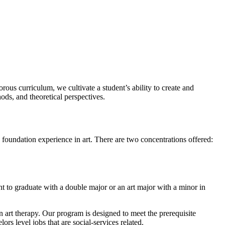
rous curriculum, we cultivate a student’s ability to create and
ds, and theoretical perspectives.
d foundation experience in art. There are two concentrations offered:
nt to graduate with a double major or an art major with a minor in
 art therapy. Our program is designed to meet the prerequisite
rs level jobs that are social-services related.