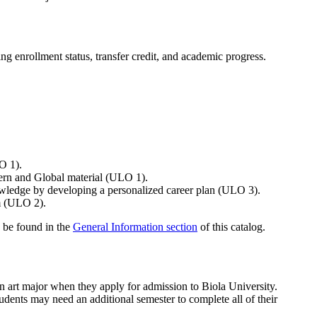
g enrollment status, transfer credit, and academic progress.
LO 1).
tern and Global material (ULO 1).
nowledge by developing a personalized career plan (ULO 3).
em (ULO 2).
 be found in the
General Information section
of this catalog.
an art major when they apply for admission to Biola University.
dents may need an additional semester to complete all of their