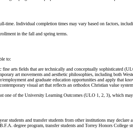
ll-time. Individual completion times may vary based on factors, includin
llment in the fall and spring terms.
le to:
 fine arts fields that are technically and conceptually sophisticated (U
mporary art movements and aesthetic philosophies, including both Wes
reer/employment and graduate education opportunities and apply that k
f contemporary visual art that reflects an orthodox Christian value syst
st one of the University Learning Outcomes (ULO 1, 2, 3), which may
ear students and transfer students from other institutions may declare 
B.F.A. degree program, transfer students and Torrey Honors College stu