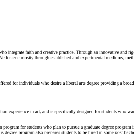
ho integrate faith and creative practice. Through an innovative and rigo
We foster curiosity through established and experimental mediums, metho
ffered for individuals who desire a liberal arts degree providing a broa
ion experience in art, and is specifically designed for students who wa
on program for students who plan to pursue a graduate degree program in
s degree program also prepares students to be hired in some post-bachelo