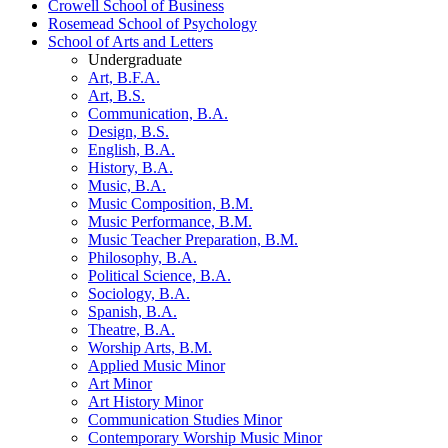
Crowell School of Business
Rosemead School of Psychology
School of Arts and Letters
Undergraduate
Art, B.F.A.
Art, B.S.
Communication, B.A.
Design, B.S.
English, B.A.
History, B.A.
Music, B.A.
Music Composition, B.M.
Music Performance, B.M.
Music Teacher Preparation, B.M.
Philosophy, B.A.
Political Science, B.A.
Sociology, B.A.
Spanish, B.A.
Theatre, B.A.
Worship Arts, B.M.
Applied Music Minor
Art Minor
Art History Minor
Communication Studies Minor
Contemporary Worship Music Minor