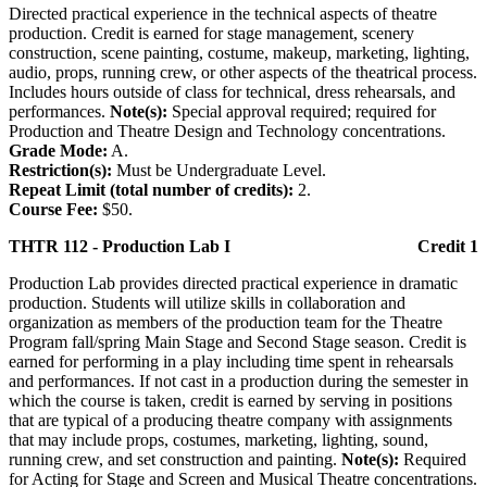
Directed practical experience in the technical aspects of theatre
production. Credit is earned for stage management, scenery
construction, scene painting, costume, makeup, marketing, lighting,
audio, props, running crew, or other aspects of the theatrical process.
Includes hours outside of class for technical, dress rehearsals, and
performances.
Note(s):
Special approval required; required for
Production and Theatre Design and Technology concentrations.
Grade Mode:
A.
Restriction(s):
Must be Undergraduate Level.
Repeat Limit (total number of credits):
2.
Course Fee:
$50.
THTR 112 - Production Lab I
Credit 1
Production Lab provides directed practical experience in dramatic
production. Students will utilize skills in collaboration and
organization as members of the production team for the Theatre
Program fall/spring Main Stage and Second Stage season. Credit is
earned for performing in a play including time spent in rehearsals
and performances. If not cast in a production during the semester in
which the course is taken, credit is earned by serving in positions
that are typical of a producing theatre company with assignments
that may include props, costumes, marketing, lighting, sound,
running crew, and set construction and painting.
Note(s):
Required
for Acting for Stage and Screen and Musical Theatre concentrations.