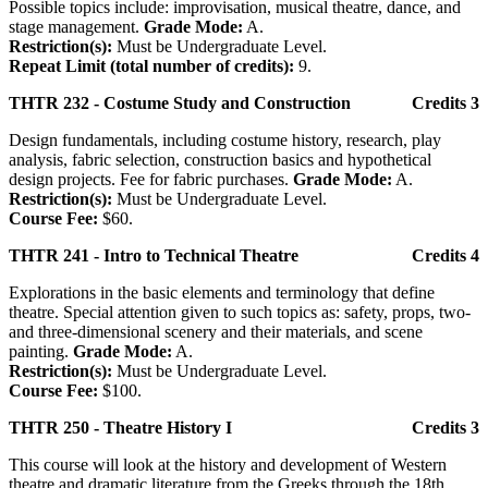
Possible topics include: improvisation, musical theatre, dance, and
stage management.
Grade Mode:
A.
Restriction(s):
Must be Undergraduate Level.
Repeat Limit (total number of credits):
9.
THTR 232 - Costume Study and Construction
Credits 3
Design fundamentals, including costume history, research, play
analysis, fabric selection, construction basics and hypothetical
design projects. Fee for fabric purchases.
Grade Mode:
A.
Restriction(s):
Must be Undergraduate Level.
Course Fee:
$60.
THTR 241 - Intro to Technical Theatre
Credits 4
Explorations in the basic elements and terminology that define
theatre. Special attention given to such topics as: safety, props, two-
and three-dimensional scenery and their materials, and scene
painting.
Grade Mode:
A.
Restriction(s):
Must be Undergraduate Level.
Course Fee:
$100.
THTR 250 - Theatre History I
Credits 3
This course will look at the history and development of Western
theatre and dramatic literature from the Greeks through the 18th