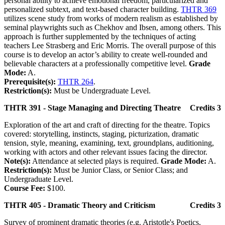
personal ability to achieve emotional freedom, particularized and
personalized subtext, and text-based character building.
THTR 369
utilizes scene study from works of modern realism as established by
seminal playwrights such as Chekhov and Ibsen, among others. This
approach is further supplemented by the techniques of acting
teachers Lee Strasberg and Eric Morris. The overall purpose of this
course is to develop an actor’s ability to create well-rounded and
believable characters at a professionally competitive level.
Grade
Mode:
A.
Prerequisite(s):
THTR 264
.
Restriction(s):
Must be Undergraduate Level.
THTR 391 - Stage Managing and Directing Theatre
Credits 3
Exploration of the art and craft of directing for the theatre. Topics
covered: storytelling, instincts, staging, picturization, dramatic
tension, style, meaning, examining, text, groundplans, auditioning,
working with actors and other relevant issues facing the director.
Note(s):
Attendance at selected plays is required.
Grade Mode:
A.
Restriction(s):
Must be Junior Class, or Senior Class; and
Undergraduate Level.
Course Fee:
$100.
THTR 405 - Dramatic Theory and Criticism
Credits 3
Survey of prominent dramatic theories (e.g. Aristotle's Poetics,