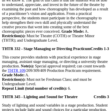
as we know it. The goal of this class is that the students will be able
to understand, appreciate, and invest in the future of the theatre by
examining the past and how choreography has developed as a result
of a practitioner’s vision and application. From a practical
perspective, the students must participate in the choreography to
help strengthen their own skill and physically understand the
creative process that went into creating some of the best
choreographic pieces ever conceived.
Grade Mode:
A.
Restriction(s):
Must be Theatre (COTH) or Theatre Minor
(THTR); and Undergraduate Level.
THTR 332 - Stage Managing or Directing Practicum
Credits 1-3
This course provides students with practical experience in stage
managing, assistant stage managing, or directing a university theatre
production.
Note(s):
Special approval required; can count towards
the
THTR 109
/209/309/409 Production Practicum requirement.
Grade Mode:
A.
Restriction(s):
Must not be Freshman Class; and must be
Undergraduate Level.
Repeat Limit (total number of credits):
6.
THTR 345 - Lighting and Sound for Theatre
Credits 3
Study of lighting and sound variables in a stage production. Student
projects include light and sound choices for a particular production.