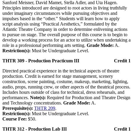
Sanford Meisner, David Mamet, Stella Adler, and Uta Hagen.
Principles introduced are designed to root actors in living truthfully
under imaginary circumstances while pursuing objectives and
impulses based in the “other.” Students will learn how to apply
script analysis using “Practical Aesthetics,” formulated by the
Atlantic Theatre Company in order to determine enlivening actions
to pursue on stage. The overall purpose of this course is to begin to
develop a working process for an actor to utilize when undertaking a
role in a professional performing arts setting.
Grade Mode:
A.
Restriction(s):
Must be Undergraduate Level.
THTR 309 - Production Practicum III
Credit 1
Directed practical experience in the technical aspects of theatre
production. Credit is earned for stage management, scenery
construction, scene painting, costume, makeup, marketing, lighting,
audio, props, running crew, or other aspects of the theatrical process.
Includes hours outside of class for technical, dress rehearsals, and
performances.
Note(s):
Required for Production and Theatre Design
and Technology concentrations.
Grade Mode:
A.
Prerequisite(s):
THTR 209
.
Restriction(s):
Must be Undergraduate Level.
Course Fee:
$50.
THTR 312 - Production Lab III
Credit 1