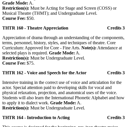
Grade Mode:
A.
Restriction(s):
Must be Acting for Stage and Screen (COSS) or
Musical Theatre (THMT); and Undergraduate Level.
Course Fee:
$50.
THTR 160 - Theatre Appreciation
Credits 3
Appreciation of drama through an understanding of the components,
terms, personnel, history, styles, and techniques of theatre. Core
Curriculum: Approved for Core - Fine Arts.
Note(s):
Attendance at
selected plays is required.
Grade Mode:
A.
Restriction(s):
Must be Undergraduate Level.
Course Fee:
$75.
THTR 162 - Voice and Speech for the Actor
Credits 3
Intensive training in the correct use of voice and articulation for the
actor. Special attention paid to developing skills for vocal and
physical relaxation, projection, and anatomical uses of the voice.
Students will also learn the International Phonetic Alphabet and how
to apply it to dialect work.
Grade Mode:
A.
Restriction(s):
Must be Undergraduate Level.
THTR 164 - Introduction to Acting
Credits 3