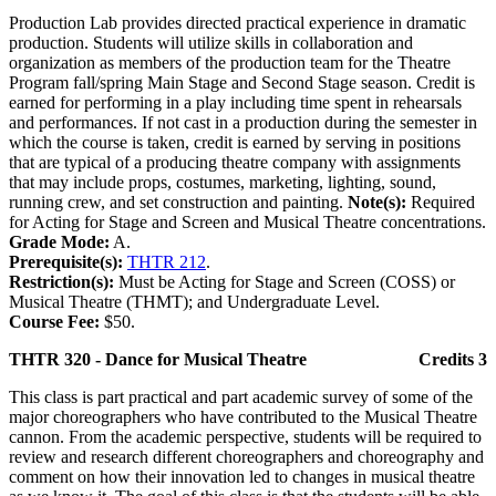
Production Lab provides directed practical experience in dramatic
production. Students will utilize skills in collaboration and
organization as members of the production team for the Theatre
Program fall/spring Main Stage and Second Stage season. Credit is
earned for performing in a play including time spent in rehearsals
and performances. If not cast in a production during the semester in
which the course is taken, credit is earned by serving in positions
that are typical of a producing theatre company with assignments
that may include props, costumes, marketing, lighting, sound,
running crew, and set construction and painting.
Note(s):
Required
for Acting for Stage and Screen and Musical Theatre concentrations.
Grade Mode:
A.
Prerequisite(s):
THTR 212
.
Restriction(s):
Must be Acting for Stage and Screen (COSS) or
Musical Theatre (THMT); and Undergraduate Level.
Course Fee:
$50.
THTR 320 - Dance for Musical Theatre
Credits 3
This class is part practical and part academic survey of some of the
major choreographers who have contributed to the Musical Theatre
cannon. From the academic perspective, students will be required to
review and research different choreographers and choreography and
comment on how their innovation led to changes in musical theatre