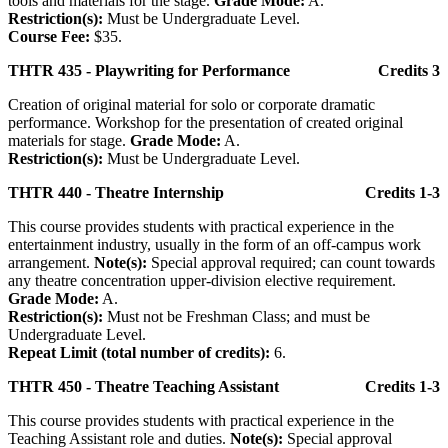
tools and materials for the stage.
Grade Mode:
A.
Restriction(s):
Must be Undergraduate Level.
Course Fee:
$35.
THTR 435 - Playwriting for Performance
Credits 3
Creation of original material for solo or corporate dramatic
performance. Workshop for the presentation of created original
materials for stage.
Grade Mode:
A.
Restriction(s):
Must be Undergraduate Level.
THTR 440 - Theatre Internship
Credits 1-3
This course provides students with practical experience in the
entertainment industry, usually in the form of an off-campus work
arrangement.
Note(s):
Special approval required; can count towards
any theatre concentration upper-division elective requirement.
Grade Mode:
A.
Restriction(s):
Must not be Freshman Class; and must be
Undergraduate Level.
Repeat Limit (total number of credits):
6.
THTR 450 - Theatre Teaching Assistant
Credits 1-3
This course provides students with practical experience in the
Teaching Assistant role and duties.
Note(s):
Special approval