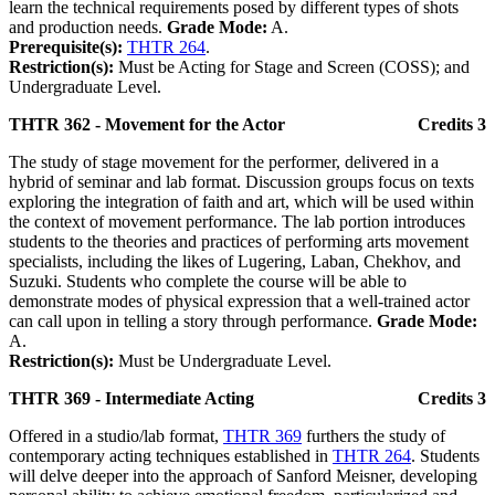
learn the technical requirements posed by different types of shots
and production needs.
Grade Mode:
A.
Prerequisite(s):
THTR 264
.
Restriction(s):
Must be Acting for Stage and Screen (COSS); and
Undergraduate Level.
THTR 362 - Movement for the Actor
Credits 3
The study of stage movement for the performer, delivered in a
hybrid of seminar and lab format. Discussion groups focus on texts
exploring the integration of faith and art, which will be used within
the context of movement performance. The lab portion introduces
students to the theories and practices of performing arts movement
specialists, including the likes of Lugering, Laban, Chekhov, and
Suzuki. Students who complete the course will be able to
demonstrate modes of physical expression that a well-trained actor
can call upon in telling a story through performance.
Grade Mode:
A.
Restriction(s):
Must be Undergraduate Level.
THTR 369 - Intermediate Acting
Credits 3
Offered in a studio/lab format,
THTR 369
furthers the study of
contemporary acting techniques established in
THTR 264
. Students
will delve deeper into the approach of Sanford Meisner, developing