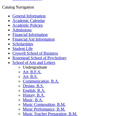
Catalog Navigation
General Information
Academic Calendar
Academic Policies
Admissions
Financial Information
Financial Aid Information
Scholarships
Student Life
Crowell School of Business
Rosemead School of Psychology
School of Arts and Letters
Undergraduate
Art, B.F.A.
Art, B.S.
Communication, B.A.
Design, B.S.
English, B.A.
History, B.A.
Music, B.A.
Music Composition, B.M.
Music Performance, B.M.
Music Teacher Preparation, B.M.