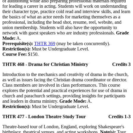
of auditioning while also preparing professional materials required
for leading a career in acting. Students will work on understanding
their character type, practice cold read and interview skills, and learn
the basics of what an actor needs for marketing themselves as a
professional, including the head shot, resume, reel, website, and
union membership. Students will also have the opportunity to
network with guest speakers who are industry professionals.
Grade
Mode:
A.
Prerequisite(s):
THTR 369
(may be taken concurrently).
Restriction(s):
Must be Undergraduate Level.
Course Fee:
$150.
THTR 468 - Drama for Christian Ministry
Credits 3
Introduction to the mechanics and creativity of drama in the church,
as well as issues facing the Christian drama coordinator or director.
Class members are involved in class performances. This course
explores the potential and practical experiences for use of drama in
church and parachurch settings, providing insights for participants
and leaders in drama ministry.
Grade Mode:
A.
Restriction(s):
Must be Undergraduate Level.
THTR 477 - London Theatre Study Tour
Credits 1-3
Theatre-based tour of London, England, exploring Shakespeare's
birthplace, theatrical venues, and acting workshops.
Note(s):
Tour