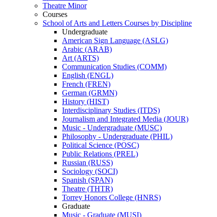
Theatre Minor
Courses
School of Arts and Letters Courses by Discipline
Undergraduate
American Sign Language (ASLG)
Arabic (ARAB)
Art (ARTS)
Communication Studies (COMM)
English (ENGL)
French (FREN)
German (GRMN)
History (HIST)
Interdisciplinary Studies (ITDS)
Journalism and Integrated Media (JOUR)
Music -​ Undergraduate (MUSC)
Philosophy -​ Undergraduate (PHIL)
Political Science (POSC)
Public Relations (PREL)
Russian (RUSS)
Sociology (SOCI)
Spanish (SPAN)
Theatre (THTR)
Torrey Honors College (HNRS)
Graduate
Music -​ Graduate (MUSI)