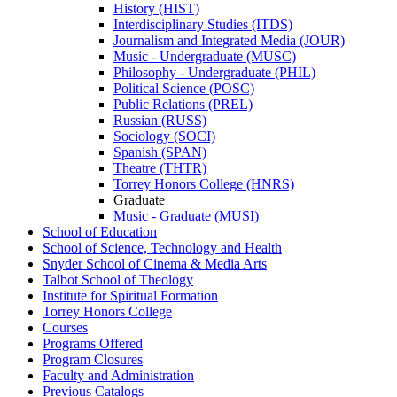
History (HIST)
Interdisciplinary Studies (ITDS)
Journalism and Integrated Media (JOUR)
Music -​ Undergraduate (MUSC)
Philosophy -​ Undergraduate (PHIL)
Political Science (POSC)
Public Relations (PREL)
Russian (RUSS)
Sociology (SOCI)
Spanish (SPAN)
Theatre (THTR)
Torrey Honors College (HNRS)
Graduate
Music -​ Graduate (MUSI)
School of Education
School of Science, Technology and Health
Snyder School of Cinema &​ Media Arts
Talbot School of Theology
Institute for Spiritual Formation
Torrey Honors College
Courses
Programs Offered
Program Closures
Faculty and Administration
Previous Catalogs