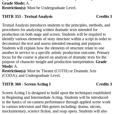
Grade Mode:
A.
Restriction(s):
Must be Undergraduate Level.
THTR 353 - Textual Analysis
Credits 3
Textual Analysis introduces students to the principles, methods, and
procedures for analyzing written dramatic texts intended for
production on both stage and screen. Students will be required to
identify various elements of story structure within a script in order to
deconstruct the text and assess intended meaning and purpose.
Students will explain how the elements of structure relate to one
another in service to a specific artistic production outcome. Primary
focus for the course is placed on analysis of dramatic texts for the
purpose of character insight and production interpretation.
Grade
Mode:
A.
Restriction(s):
Must be Theatre (COTH) or Dramatic Arts
(CODA); and Undergraduate Level.
THTR 360 - Screen Acting I
Credits 3
Screen Acting I is designed to build upon the techniques established
in Beginning and Intermediate Acting. Students will be introduced
to the basics of on-camera performance through applied scene work
in various television and film genres including: drama, sitcom,
mockumentary, science fiction, and soap opera. Students will also