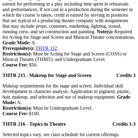
earned for performing in a play including time spent in rehearsals
and performances. If not cast in a production during the semester in
which the course is taken, credit is earned by serving in positions
that are typical of a producing theatre company with assignments
that may include props, costumes, marketing, lighting, sound,
running crew, and set construction and painting.
Note(s):
Required
for Acting for Stage and Screen and Musical Theatre concentrations.
Grade Mode:
A.
Prerequisite(s):
THTR 112
.
Restriction(s):
Must be Acting for Stage and Screen (COSS) or
Musical Theatre (THMT); and Undergraduate Level.
Course Fee:
$50.
THTR 215 - Makeup for Stage and Screen
Credits 3
Makeup requirements for the stage and screen. Individual skill
development in character analysis. Application in pigment, plastic,
hair, makeup, and selection and use of makeup equipment.
Grade
Mode:
A.
Restriction(s):
Must be Undergraduate Level.
Course Fee:
$100.
THTR 216 - Topics in Theatre
Credits 1-3
Selected topics vary, see class schedule for current offerings.