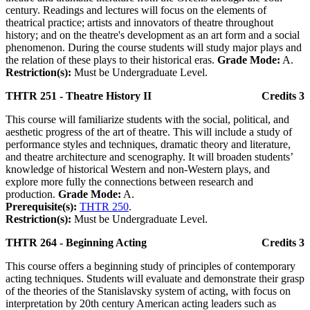
century. Readings and lectures will focus on the elements of
theatrical practice; artists and innovators of theatre throughout
history; and on the theatre's development as an art form and a social
phenomenon. During the course students will study major plays and
the relation of these plays to their historical eras.
Grade Mode:
A.
Restriction(s):
Must be Undergraduate Level.
THTR 251 - Theatre History II
Credits 3
This course will familiarize students with the social, political, and
aesthetic progress of the art of theatre. This will include a study of
performance styles and techniques, dramatic theory and literature,
and theatre architecture and scenography. It will broaden students’
knowledge of historical Western and non-Western plays, and
explore more fully the connections between research and
production.
Grade Mode:
A.
Prerequisite(s):
THTR 250
.
Restriction(s):
Must be Undergraduate Level.
THTR 264 - Beginning Acting
Credits 3
This course offers a beginning study of principles of contemporary
acting techniques. Students will evaluate and demonstrate their grasp
of the theories of the Stanislavsky system of acting, with focus on
interpretation by 20th century American acting leaders such as