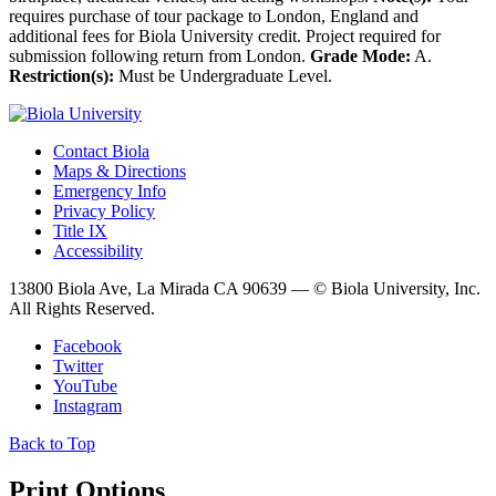
requires purchase of tour package to London, England and
additional fees for Biola University credit. Project required for
submission following return from London.
Grade Mode:
A.
Restriction(s):
Must be Undergraduate Level.
Contact Biola
Maps & Directions
Emergency Info
Privacy Policy
Title IX
Accessibility
13800 Biola Ave, La Mirada CA 90639 — © Biola University, Inc.
All Rights Reserved.
Facebook
Twitter
YouTube
Instagram
Back to Top
Print Options