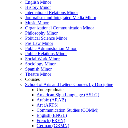
English Minor
History Minor
International Relations Minor
Journalism and Integrated Media Minor
Music Minor
Organizational Communication Minor
Philosophy Minor
Political Science Minor
Pre-​Law Minor
Public Administration Minor
Public Relations Minor
Social Work Minor
Sociology Minor
Spanish Minor
Theatre Minor
Courses
School of Arts and Letters Courses by Discipline
Undergraduate
American Sign Language (ASLG)
Arabic (ARAB)
Art (ARTS)
Communication Studies (COMM)
English (ENGL)
French (FREN)
German (GRMN)