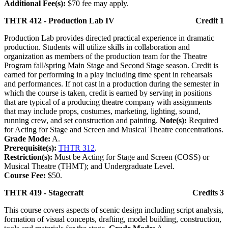
Additional Fee(s):
$70 fee may apply.
THTR 412 - Production Lab IV
Credit 1
Production Lab provides directed practical experience in dramatic
production. Students will utilize skills in collaboration and
organization as members of the production team for the Theatre
Program fall/spring Main Stage and Second Stage season. Credit is
earned for performing in a play including time spent in rehearsals
and performances. If not cast in a production during the semester in
which the course is taken, credit is earned by serving in positions
that are typical of a producing theatre company with assignments
that may include props, costumes, marketing, lighting, sound,
running crew, and set construction and painting.
Note(s):
Required
for Acting for Stage and Screen and Musical Theatre concentrations.
Grade Mode:
A.
Prerequisite(s):
THTR 312
.
Restriction(s):
Must be Acting for Stage and Screen (COSS) or
Musical Theatre (THMT); and Undergraduate Level.
Course Fee:
$50.
THTR 419 - Stagecraft
Credits 3
This course covers aspects of scenic design including script analysis,
formation of visual concepts, drafting, model building, construction,