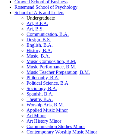
Crowell School of Business
Rosemead School of Psychology
School of Arts and Letters
Undergraduate
Art, B.F.A.
Art, B.S.
Communication, B.A.
Design, B.S.
English, B.A.
History, B.A.
Music, B.A.
Music Composition, B.M.
Music Performance, B.M.
Music Teacher Preparation, B.M.
Philosophy, B.A.
Political Science, B.A.
Sociology, B.A.
Spanish, B.A.
Theatre, B.A.
Worship Arts, B.M.
Applied Music Minor
Art Minor
Art History Minor
Communication Studies Minor
Contemporary Worship Music Minor