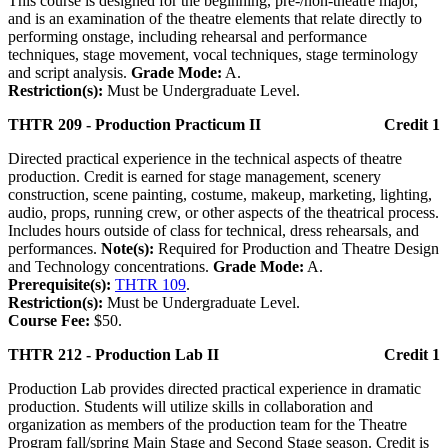
This course is designed for the beginning, pre-/non-theatre major,
and is an examination of the theatre elements that relate directly to
performing onstage, including rehearsal and performance
techniques, stage movement, vocal techniques, stage terminology
and script analysis.
Grade Mode:
A.
Restriction(s):
Must be Undergraduate Level.
THTR 209 - Production Practicum II
Credit 1
Directed practical experience in the technical aspects of theatre
production. Credit is earned for stage management, scenery
construction, scene painting, costume, makeup, marketing, lighting,
audio, props, running crew, or other aspects of the theatrical process.
Includes hours outside of class for technical, dress rehearsals, and
performances.
Note(s):
Required for Production and Theatre Design
and Technology concentrations.
Grade Mode:
A.
Prerequisite(s):
THTR 109
.
Restriction(s):
Must be Undergraduate Level.
Course Fee:
$50.
THTR 212 - Production Lab II
Credit 1
Production Lab provides directed practical experience in dramatic
production. Students will utilize skills in collaboration and
organization as members of the production team for the Theatre
Program fall/spring Main Stage and Second Stage season. Credit is