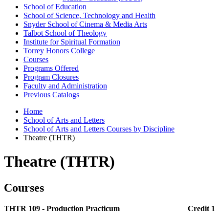
School of Education
School of Science, Technology and Health
Snyder School of Cinema &​ Media Arts
Talbot School of Theology
Institute for Spiritual Formation
Torrey Honors College
Courses
Programs Offered
Program Closures
Faculty and Administration
Previous Catalogs
Home
School of Arts and Letters
School of Arts and Letters Courses by Discipline
Theatre (THTR)
Theatre (THTR)
Courses
THTR 109 - Production Practicum
Credit 1