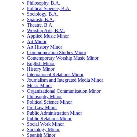
Philosophy, B.A.
Political Science, B.A.
Sociology, B.A.
Spanish, B.A.
Theatre, B.A.
Worship Arts, B.M.
Applied Music Minor
Art Minor
Art History Minor
Communication Studies Minor
Contemporary Worship Music Minor
English Minor
History Minor
International Relations Minor
Journalism and Integrated Media Minor
Music Minor
Organizational Communication Minor
Philosophy Minor
Political Science Minor
Pre-​Law Minor
Public Administration Minor
Public Relations Minor
Social Work Minor
Sociology Minor
Spanish Minor