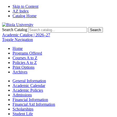
Skip to Content
AZ Index
Catalog Home
Search Catalog
Search
Academic Catalog | 2026–27
Toggle Navigation
Home
Programs Offered
Courses A to Z
Policies A to Z
Print Options
Archives
General Information
Academic Calendar
Academic Policies
Admissions
Financial Information
Financial Aid Information
Scholarships
Student Life