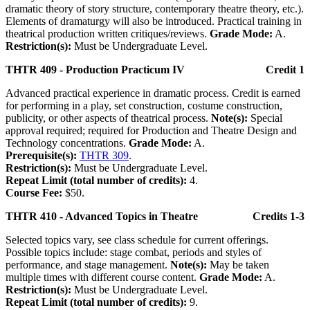
dramatic theory of story structure, contemporary theatre theory, etc.).
Elements of dramaturgy will also be introduced. Practical training in
theatrical production written critiques/reviews.
Grade Mode:
A.
Restriction(s):
Must be Undergraduate Level.
THTR 409 - Production Practicum IV
Credit 1
Advanced practical experience in dramatic process. Credit is earned
for performing in a play, set construction, costume construction,
publicity, or other aspects of theatrical process.
Note(s):
Special
approval required; required for Production and Theatre Design and
Technology concentrations.
Grade Mode:
A.
Prerequisite(s):
THTR 309
.
Restriction(s):
Must be Undergraduate Level.
Repeat Limit (total number of credits):
4.
Course Fee:
$50.
THTR 410 - Advanced Topics in Theatre
Credits 1-3
Selected topics vary, see class schedule for current offerings.
Possible topics include: stage combat, periods and styles of
performance, and stage management.
Note(s):
May be taken
multiple times with different course content.
Grade Mode:
A.
Restriction(s):
Must be Undergraduate Level.
Repeat Limit (total number of credits):
9.