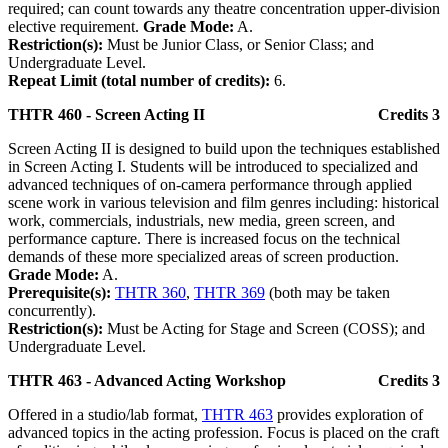
required; can count towards any theatre concentration upper-division
elective requirement.
Grade Mode:
A.
Restriction(s):
Must be Junior Class, or Senior Class; and
Undergraduate Level.
Repeat Limit (total number of credits):
6.
THTR 460 - Screen Acting II
Credits 3
Screen Acting II is designed to build upon the techniques established
in Screen Acting I. Students will be introduced to specialized and
advanced techniques of on-camera performance through applied
scene work in various television and film genres including: historical
work, commercials, industrials, new media, green screen, and
performance capture. There is increased focus on the technical
demands of these more specialized areas of screen production.
Grade Mode:
A.
Prerequisite(s):
THTR 360
,
THTR 369
(both may be taken
concurrently).
Restriction(s):
Must be Acting for Stage and Screen (COSS); and
Undergraduate Level.
THTR 463 - Advanced Acting Workshop
Credits 3
Offered in a studio/lab format,
THTR 463
provides exploration of
advanced topics in the acting profession. Focus is placed on the craft