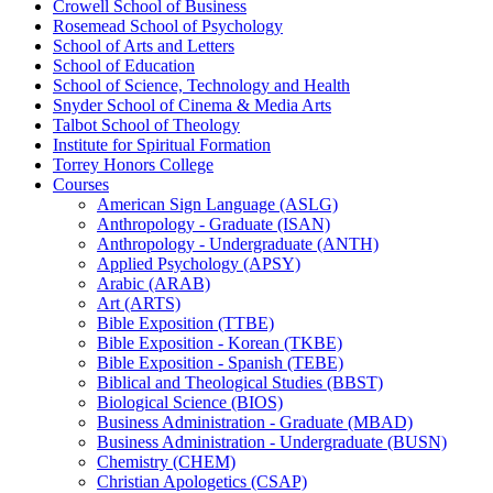
Crowell School of Business
Rosemead School of Psychology
School of Arts and Letters
School of Education
School of Science, Technology and Health
Snyder School of Cinema &​ Media Arts
Talbot School of Theology
Institute for Spiritual Formation
Torrey Honors College
Courses
American Sign Language (ASLG)
Anthropology -​ Graduate (ISAN)
Anthropology -​ Undergraduate (ANTH)
Applied Psychology (APSY)
Arabic (ARAB)
Art (ARTS)
Bible Exposition (TTBE)
Bible Exposition -​ Korean (TKBE)
Bible Exposition -​ Spanish (TEBE)
Biblical and Theological Studies (BBST)
Biological Science (BIOS)
Business Administration -​ Graduate (MBAD)
Business Administration -​ Undergraduate (BUSN)
Chemistry (CHEM)
Christian Apologetics (CSAP)