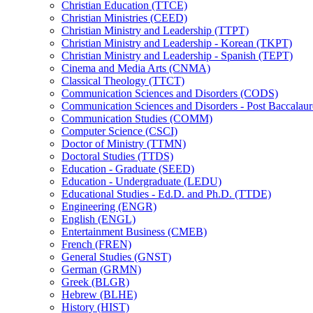
Christian Education (TTCE)
Christian Ministries (CEED)
Christian Ministry and Leadership (TTPT)
Christian Ministry and Leadership -​ Korean (TKPT)
Christian Ministry and Leadership -​ Spanish (TEPT)
Cinema and Media Arts (CNMA)
Classical Theology (TTCT)
Communication Sciences and Disorders (CODS)
Communication Sciences and Disorders -​ Post Baccalau
Communication Studies (COMM)
Computer Science (CSCI)
Doctor of Ministry (TTMN)
Doctoral Studies (TTDS)
Education -​ Graduate (SEED)
Education -​ Undergraduate (LEDU)
Educational Studies -​ Ed.D. and Ph.D. (TTDE)
Engineering (ENGR)
English (ENGL)
Entertainment Business (CMEB)
French (FREN)
General Studies (GNST)
German (GRMN)
Greek (BLGR)
Hebrew (BLHE)
History (HIST)