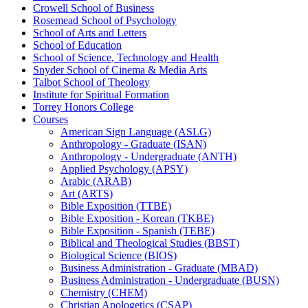
Crowell School of Business
Rosemead School of Psychology
School of Arts and Letters
School of Education
School of Science, Technology and Health
Snyder School of Cinema &​ Media Arts
Talbot School of Theology
Institute for Spiritual Formation
Torrey Honors College
Courses
American Sign Language (ASLG)
Anthropology -​ Graduate (ISAN)
Anthropology -​ Undergraduate (ANTH)
Applied Psychology (APSY)
Arabic (ARAB)
Art (ARTS)
Bible Exposition (TTBE)
Bible Exposition -​ Korean (TKBE)
Bible Exposition -​ Spanish (TEBE)
Biblical and Theological Studies (BBST)
Biological Science (BIOS)
Business Administration -​ Graduate (MBAD)
Business Administration -​ Undergraduate (BUSN)
Chemistry (CHEM)
Christian Apologetics (CSAP)