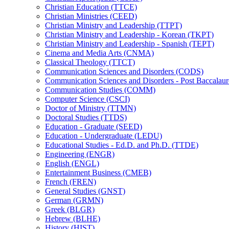
Christian Education (TTCE)
Christian Ministries (CEED)
Christian Ministry and Leadership (TTPT)
Christian Ministry and Leadership -​ Korean (TKPT)
Christian Ministry and Leadership -​ Spanish (TEPT)
Cinema and Media Arts (CNMA)
Classical Theology (TTCT)
Communication Sciences and Disorders (CODS)
Communication Sciences and Disorders -​ Post Baccalau
Communication Studies (COMM)
Computer Science (CSCI)
Doctor of Ministry (TTMN)
Doctoral Studies (TTDS)
Education -​ Graduate (SEED)
Education -​ Undergraduate (LEDU)
Educational Studies -​ Ed.D. and Ph.D. (TTDE)
Engineering (ENGR)
English (ENGL)
Entertainment Business (CMEB)
French (FREN)
General Studies (GNST)
German (GRMN)
Greek (BLGR)
Hebrew (BLHE)
History (HIST)