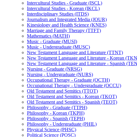
Intercultural Studies -​ Graduate (ISCL)
Intercultural Studies -​ Korean (IKCL)
Interdisciplinary Studies (ITDS)
Journalism and Integrated Media (JOUR)
Kinesiology and Health Science (KNES)
Marriage and Family Therapy (TTFT)
Mathematics (MATH)
Music -​ Graduate (MUSI)
Music -​ Undergraduate (MUSC)
New Testament Language and Literature (TTNT)
New Testament Language and Literature -​ Korean (TK
New Testament Language and Literature -​ Spanish (TE
Nursing -​ Graduate (NRSG)
Nursing -​ Undergraduate (NURS)
Occupational Therapy -​ Graduate (OCTH)
Occupational Therapy -​ Undergraduate (OCCU)
Old Testament and Semitics (TTOT)
Old Testament and Semitics -​ Korean (TKOT)
Old Testament and Semitics -​ Spanish (TEOT)
Philosophy -​ Graduate (TTPH)
Philosophy -​ Korean (TKPH)
Philosophy -​ Spanish (TEPH)
Philosophy -​ Undergraduate (PHIL)
Physical Science (PHSC)
Political Science (POSC)