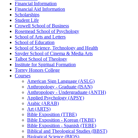
Financial Information
Financial Aid Information
Scholarships
Student Life
Crowell School of Business
Rosemead School of Psychology
School of Arts and Letters
School of Education
School of Science, Technology and Health
Snyder School of Cinema &​ Media Arts
Talbot School of Theology
Institute for Spiritual Formation
Torrey Honors College
Courses
American Sign Language (ASLG)
Anthropology -​ Graduate (ISAN)
Anthropology -​ Undergraduate (ANTH)
Applied Psychology (APSY)
Arabic (ARAB)
Art (ARTS)
Bible Exposition (TTBE)
Bible Exposition -​ Korean (TKBE)
Bible Exposition -​ Spanish (TEBE)
Biblical and Theological Studies (BBST)
Biological Science (BIOS)