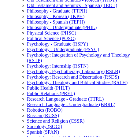
Old Testament and Semitics -​ Spanish (TEOT)
Philosophy -​ Graduate (TTPH)
Philosophy -​ Korean (TKPH)
Philosophy -​ Spanish (TEPH)
Philosophy -​ Undergraduate (PHIL)
Physical Science (PHSC)
Political Science (POSC)
Psychology -​ Graduate (RSPY)
Psychology -​ Undergraduate (PSYC)
Psychology: Integration of Psychology and Theology
(RSTP)
Psychology: Internship (RSTN)
Psychology: Psychotherapy Laboratory (RSLB)
Psychology: Research and Dissertation (RSDS)
Psychology: Theology and Biblical Studies (RSTH)
Public Health (PHLT)
Public Relations (PREL)
Research Language -​ Graduate (TTRL)
Research Language -​ Undergraduate (BBRL)
Robotics (ROBO)
Russian (RUSS)
Science and Religion (CSSR)
Sociology (SOCI)
Spanish (SPAN)