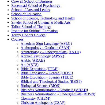
Crowell School of Business
Rosemead School of Psychology
School of Arts and Letters
School of Education
School of Science, Technology and Health
Snyder School of Cinema &​ Media Arts
Talbot School of Theology
Institute for Spiritual Formation
Torrey Honors College
Courses
American Sign Language (ASLG)
Anthropology -​ Graduate (ISAN)
Anthropology -​ Undergraduate (ANTH)
Applied Psychology (APSY)
Arabic (ARAB)
Art (ARTS)
Bible Exposition (TTBE)
Bible Exposition -​ Korean (TKBE)
Bible Exposition -​ Spanish (TEBE)
Biblical and Theological Studies (BBST)
Biological Science (BIOS)
Business Administration -​ Graduate (MBAD)
Business Administration -​ Undergraduate (BUSN)
Chemistry (CHEM)
Christian Apologetics (CSAP)