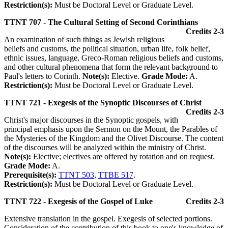
Restriction(s):
Must be Doctoral Level or Graduate Level.
TTNT 707 - The Cultural Setting of Second Corinthians
Credits 2-3
An examination of such things as Jewish religious
beliefs and customs, the political situation, urban life, folk belief,
ethnic issues, language, Greco-Roman religious beliefs and customs,
and other cultural phenomena that form the relevant background to
Paul's letters to Corinth.
Note(s):
Elective.
Grade Mode:
A.
Restriction(s):
Must be Doctoral Level or Graduate Level.
TTNT 721 - Exegesis of the Synoptic Discourses of Christ
Credits 2-3
Christ's major discourses in the Synoptic gospels, with
principal emphasis upon the Sermon on the Mount, the Parables of
the Mysteries of the Kingdom and the Olivet Discourse. The content
of the discourses will be analyzed within the ministry of Christ.
Note(s):
Elective; electives are offered by rotation and on request.
Grade Mode:
A.
Prerequisite(s):
TTNT 503
,
TTBE 517
.
Restriction(s):
Must be Doctoral Level or Graduate Level.
TTNT 722 - Exegesis of the Gospel of Luke
Credits 2-3
Extensive translation in the gospel. Exegesis of selected portions.
Consideration of the contribution of this book to one's knowledge of