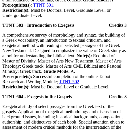
Prerequisite(s):
TTNT 501
.
Restriction(s):
Must be Doctoral Level, Graduate Level, or
Undergraduate Level.
TTNT 503 - Introduction to Exegesis
Credits 3
A comprehensive survey of morphology and syntax, the building of
a Greek vocabulary, an introduction to textual criticism, and
exegetical method with reading in selected passages of the Greek
New Testament. Designed to emphasize the value of Greek study as
a tool for understanding the biblical text.
Note(s):
Required of
Master of Divinity, Master of Arts New Testament, Master of Arts
Theology: Greek track, Master of Arts CML Biblical and Pastoral
Ministry: Greek track.
Grade Mode:
A.
Prerequisite(s):
Successful completion of the online Talbot
Research and Writing Module;
TTNT 502
.
Restriction(s):
Must be Doctoral Level or Graduate Level.
TTNT 604 - Exegesis in the Gospels
Credits 3
Exegetical study of select passages from the Greek text of the
gospels. Application of exegetical methodology and discussion of
background issues, including historical backgrounds, composition,
authorship, and distinctives of each book. Special attention given to
assessment of modern critical methods for the interpretation of the