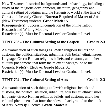
New Testament historical backgrounds and archaeology, including a
study of the religious developments, literature, geography and
cultural setting of Judaism and the Hellenistic world at the time of
Christ and the early Church.
Note(s):
Required of Master of Arts
(New Testament) students.
Grade Mode:
A.
Prerequisite(s):
Successful completion of the online Talbot
Research and Writing Module.
Restriction(s):
Must be Doctoral Level or Graduate Level.
TTNT 703 - The Cultural Setting of the Gospels
Credits 2-3
An examination of such things as Jewish religious beliefs and
customs, the political situation, urban life, folk belief, ethnic issues,
language, Greco-Roman religious beliefs and customs, and other
cultural phenomena that form the relevant background to the
Gospels.
Note(s):
Elective.
Grade Mode:
A.
Restriction(s):
Must be Doctoral Level or Graduate Level.
TTNT 704 - The Cultural Setting of Acts
Credits 2-3
An examination of such things as Jewish religious beliefs and
customs, the political situation, urban life, folk belief, ethnic issues,
language, Greco-Roman religious beliefs and customs, and other
cultural phenomena that form the relevant background to the book
of Acts.
Note(s):
Elective.
Grade Mode:
A.