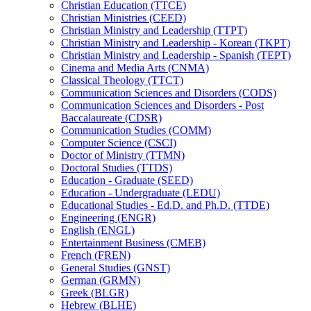
Christian Education (TTCE)
Christian Ministries (CEED)
Christian Ministry and Leadership (TTPT)
Christian Ministry and Leadership -​ Korean (TKPT)
Christian Ministry and Leadership -​ Spanish (TEPT)
Cinema and Media Arts (CNMA)
Classical Theology (TTCT)
Communication Sciences and Disorders (CODS)
Communication Sciences and Disorders -​ Post
Baccalaureate (CDSR)
Communication Studies (COMM)
Computer Science (CSCI)
Doctor of Ministry (TTMN)
Doctoral Studies (TTDS)
Education -​ Graduate (SEED)
Education -​ Undergraduate (LEDU)
Educational Studies -​ Ed.D. and Ph.D. (TTDE)
Engineering (ENGR)
English (ENGL)
Entertainment Business (CMEB)
French (FREN)
General Studies (GNST)
German (GRMN)
Greek (BLGR)
Hebrew (BLHE)