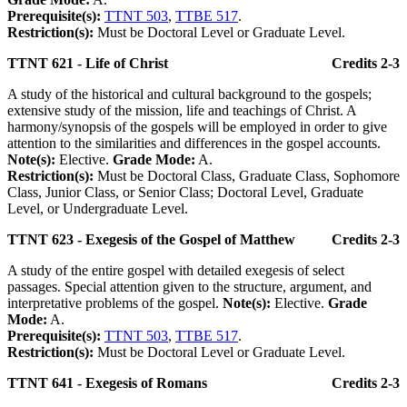
Prerequisite(s):
TTNT 503
,
TTBE 517
.
Restriction(s):
Must be Doctoral Level or Graduate Level.
TTNT 621 - Life of Christ
Credits 2-3
A study of the historical and cultural background to the gospels;
extensive study of the mission, life and teachings of Christ. A
harmony/synopsis of the gospels will be employed in order to give
attention to the similarities and differences in the gospel accounts.
Note(s):
Elective.
Grade Mode:
A.
Restriction(s):
Must be Doctoral Class, Graduate Class, Sophomore
Class, Junior Class, or Senior Class; Doctoral Level, Graduate
Level, or Undergraduate Level.
TTNT 623 - Exegesis of the Gospel of Matthew
Credits 2-3
A study of the entire gospel with detailed exegesis of select
passages. Special attention given to the structure, argument, and
interpretative problems of the gospel.
Note(s):
Elective.
Grade
Mode:
A.
Prerequisite(s):
TTNT 503
,
TTBE 517
.
Restriction(s):
Must be Doctoral Level or Graduate Level.
TTNT 641 - Exegesis of Romans
Credits 2-3