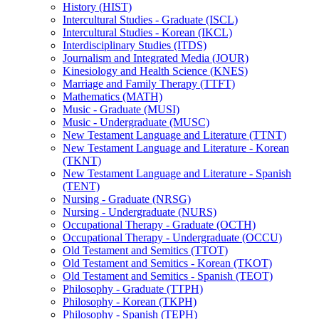
History (HIST)
Intercultural Studies -​ Graduate (ISCL)
Intercultural Studies -​ Korean (IKCL)
Interdisciplinary Studies (ITDS)
Journalism and Integrated Media (JOUR)
Kinesiology and Health Science (KNES)
Marriage and Family Therapy (TTFT)
Mathematics (MATH)
Music -​ Graduate (MUSI)
Music -​ Undergraduate (MUSC)
New Testament Language and Literature (TTNT)
New Testament Language and Literature -​ Korean
(TKNT)
New Testament Language and Literature -​ Spanish
(TENT)
Nursing -​ Graduate (NRSG)
Nursing -​ Undergraduate (NURS)
Occupational Therapy -​ Graduate (OCTH)
Occupational Therapy -​ Undergraduate (OCCU)
Old Testament and Semitics (TTOT)
Old Testament and Semitics -​ Korean (TKOT)
Old Testament and Semitics -​ Spanish (TEOT)
Philosophy -​ Graduate (TTPH)
Philosophy -​ Korean (TKPH)
Philosophy -​ Spanish (TEPH)