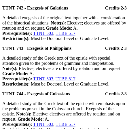
TTNT 742 - Exegesis of Galatians
Credits 2-3
A detailed exegesis of the original text together with a consideration
of the historical situations.
Note(s):
Elective; electives are offered by
rotation and on request.
Grade Mode:
A.
Prerequisite(s):
TTNT 503
,
TTBE 517
.
Restriction(s):
Must be Doctoral Level or Graduate Level.
TTNT 743 - Exegesis of Philippians
Credits 2-3
A detailed study of the Greek text of the epistle with special
attention given to the problems of grammar and interpretation.
Note(s):
Elective; electives are offered by rotation and on request.
Grade Mode:
A.
Prerequisite(s):
TTNT 503
,
TTBE 517
.
Restriction(s):
Must be Doctoral Level or Graduate Level.
TTNT 744 - Exegesis of Colossians
Credits 2-3
A detailed study of the Greek text of the epistle with emphasis upon
the problems present in the Colossian church. Exegesis of the
epistle.
Note(s):
Elective; electives are offered by rotation and on
request.
Grade Mode:
A.
Prerequisite(s):
TTNT 503
,
TTBE 517
.