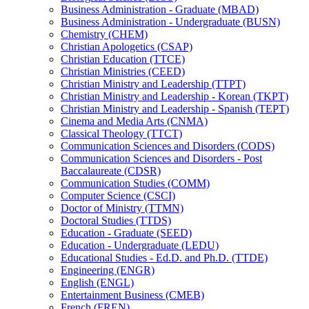
Business Administration -​ Graduate (MBAD)
Business Administration -​ Undergraduate (BUSN)
Chemistry (CHEM)
Christian Apologetics (CSAP)
Christian Education (TTCE)
Christian Ministries (CEED)
Christian Ministry and Leadership (TTPT)
Christian Ministry and Leadership -​ Korean (TKPT)
Christian Ministry and Leadership -​ Spanish (TEPT)
Cinema and Media Arts (CNMA)
Classical Theology (TTCT)
Communication Sciences and Disorders (CODS)
Communication Sciences and Disorders -​ Post
Baccalaureate (CDSR)
Communication Studies (COMM)
Computer Science (CSCI)
Doctor of Ministry (TTMN)
Doctoral Studies (TTDS)
Education -​ Graduate (SEED)
Education -​ Undergraduate (LEDU)
Educational Studies -​ Ed.D. and Ph.D. (TTDE)
Engineering (ENGR)
English (ENGL)
Entertainment Business (CMEB)
French (FREN)