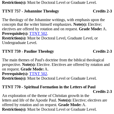
Restriction(s):
Must be Doctoral Level or Graduate Level.
TTNT 757 - Johannine Theology
Credits 2-3
The theology of the Johannine writings, with emphasis upon the
concepts that the writer himself emphasizes.
Note(s):
Elective;
electives are offered by rotation and on request.
Grade Mode:
A.
Prerequisite(s):
TTNT 502
.
Restriction(s):
Must be Doctoral Level, Graduate Level, or
Undergraduate Level.
TTNT 759 - Pauline Theology
Credits 2-3
The main themes of Paul's doctrine from the biblical theological
perspective.
Note(s):
Elective. Electives are offered by rotation and
on request.
Grade Mode:
A.
Prerequisite(s):
TTNT 502
.
Restriction(s):
Must be Doctoral Level or Graduate Level.
TTNT 770 - Spiritual Formation in the Letters of Paul
Credits 2-3
An exploration of the theme of Christian growth in the
letters and life of the Apostle Paul.
Note(s):
Elective; electives are
offered by rotation and on request.
Grade Mode:
A.
Restriction(s):
Must be Doctoral Level or Graduate Level.