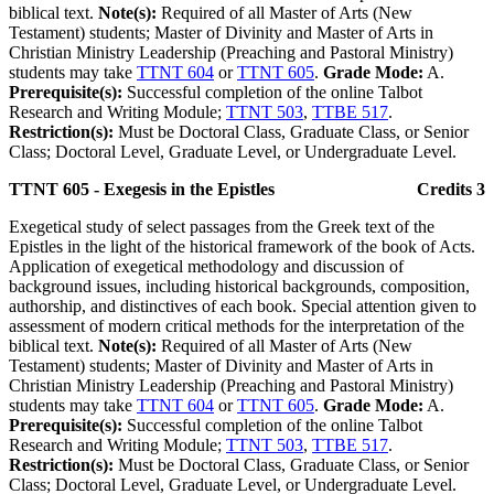
biblical text.
Note(s):
Required of all Master of Arts (New
Testament) students; Master of Divinity and Master of Arts in
Christian Ministry Leadership (Preaching and Pastoral Ministry)
students may take
TTNT 604
or
TTNT 605
.
Grade Mode:
A.
Prerequisite(s):
Successful completion of the online Talbot
Research and Writing Module;
TTNT 503
,
TTBE 517
.
Restriction(s):
Must be Doctoral Class, Graduate Class, or Senior
Class; Doctoral Level, Graduate Level, or Undergraduate Level.
TTNT 605 - Exegesis in the Epistles
Credits 3
Exegetical study of select passages from the Greek text of the
Epistles in the light of the historical framework of the book of Acts.
Application of exegetical methodology and discussion of
background issues, including historical backgrounds, composition,
authorship, and distinctives of each book. Special attention given to
assessment of modern critical methods for the interpretation of the
biblical text.
Note(s):
Required of all Master of Arts (New
Testament) students; Master of Divinity and Master of Arts in
Christian Ministry Leadership (Preaching and Pastoral Ministry)
students may take
TTNT 604
or
TTNT 605
.
Grade Mode:
A.
Prerequisite(s):
Successful completion of the online Talbot
Research and Writing Module;
TTNT 503
,
TTBE 517
.
Restriction(s):
Must be Doctoral Class, Graduate Class, or Senior
Class; Doctoral Level, Graduate Level, or Undergraduate Level.