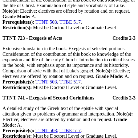
the life of Christ. Examination of style and vocabulary of Luke.
Note(s):
Elective; electives are offered by rotation and on request.
Grade Mode:
A.
Prerequisite(s):
TTNT 503
,
TTBE 517
.
Restriction(s):
Must be Doctoral Level or Graduate Level.
TTNT 723 - Exegesis of Acts
Credits 2-3
Extensive translation in the book. Exegesis of selected portions.
Consideration of the contribution of this book to knowledge of the
expansion and life of the early Church. Introduction to critical issues
in the book, with emphasis upon its importance and its historicity.
Comparison of style with that of Luke's gospel.
Note(s):
Elective;
electives are offered by rotation and on request.
Grade Mode:
A.
Prerequisite(s):
TTNT 503
,
TTBE 517
.
Restriction(s):
Must be Doctoral Level or Graduate Level.
TTNT 741 - Exegesis of Second Corinthians
Credits 2-3
A detailed study of the Greek text of the epistle with special
attention given to problems of grammar and interpretation.
Note(s):
Elective; electives are offered by rotation and on request.
Grade
Mode:
A.
Prerequisite(s):
TTNT 503
,
TTBE 517
.
Restriction(s):
Must be Doctoral Level or Graduate Level.