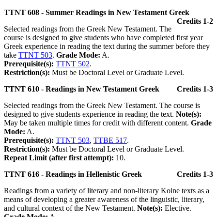
TTNT 608 - Summer Readings in New Testament Greek
Credits 1-2
Selected readings from the Greek New Testament. The
course is designed to give students who have completed first year
Greek experience in reading the text during the summer before they
take
TTNT 503
.
Grade Mode:
A.
Prerequisite(s):
TTNT 502
.
Restriction(s):
Must be Doctoral Level or Graduate Level.
TTNT 610 - Readings in New Testament Greek
Credits 1-3
Selected readings from the Greek New Testament. The course is
designed to give students experience in reading the text.
Note(s):
May be taken multiple times for credit with different content.
Grade
Mode:
A.
Prerequisite(s):
TTNT 503
,
TTBE 517
.
Restriction(s):
Must be Doctoral Level or Graduate Level.
Repeat Limit (after first attempt):
10.
TTNT 616 - Readings in Hellenistic Greek
Credits 1-3
Readings from a variety of literary and non-literary Koine texts as a
means of developing a greater awareness of the linguistic, literary,
and cultural context of the New Testament.
Note(s):
Elective.
Grade Mode:
A.