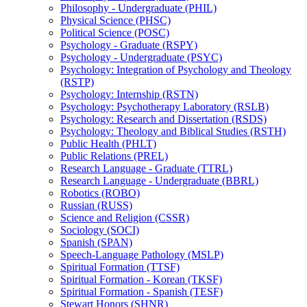
Philosophy -​ Undergraduate (PHIL)
Physical Science (PHSC)
Political Science (POSC)
Psychology -​ Graduate (RSPY)
Psychology -​ Undergraduate (PSYC)
Psychology: Integration of Psychology and Theology
(RSTP)
Psychology: Internship (RSTN)
Psychology: Psychotherapy Laboratory (RSLB)
Psychology: Research and Dissertation (RSDS)
Psychology: Theology and Biblical Studies (RSTH)
Public Health (PHLT)
Public Relations (PREL)
Research Language -​ Graduate (TTRL)
Research Language -​ Undergraduate (BBRL)
Robotics (ROBO)
Russian (RUSS)
Science and Religion (CSSR)
Sociology (SOCI)
Spanish (SPAN)
Speech-​Language Pathology (MSLP)
Spiritual Formation (TTSF)
Spiritual Formation -​ Korean (TKSF)
Spiritual Formation -​ Spanish (TESF)
Stewart Honors (SHNR)