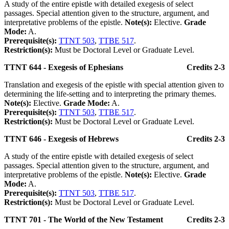
A study of the entire epistle with detailed exegesis of select
passages. Special attention given to the structure, argument, and
interpretative problems of the epistle.
Note(s):
Elective.
Grade
Mode:
A.
Prerequisite(s):
TTNT 503
,
TTBE 517
.
Restriction(s):
Must be Doctoral Level or Graduate Level.
TTNT 644 - Exegesis of Ephesians
Credits 2-3
Translation and exegesis of the epistle with special attention given to
determining the life-setting and to interpreting the primary themes.
Note(s):
Elective.
Grade Mode:
A.
Prerequisite(s):
TTNT 503
,
TTBE 517
.
Restriction(s):
Must be Doctoral Level or Graduate Level.
TTNT 646 - Exegesis of Hebrews
Credits 2-3
A study of the entire epistle with detailed exegesis of select
passages. Special attention given to the structure, argument, and
interpretative problems of the epistle.
Note(s):
Elective.
Grade
Mode:
A.
Prerequisite(s):
TTNT 503
,
TTBE 517
.
Restriction(s):
Must be Doctoral Level or Graduate Level.
TTNT 701 - The World of the New Testament
Credits 2-3