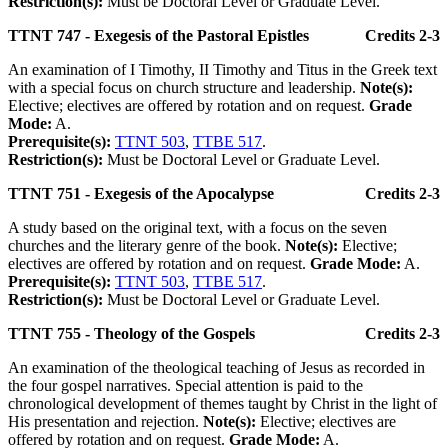
Restriction(s):
Must be Doctoral Level or Graduate Level.
TTNT 747 - Exegesis of the Pastoral Epistles
Credits 2-3
An examination of I Timothy, II Timothy and Titus in the Greek text
with a special focus on church structure and leadership.
Note(s):
Elective; electives are offered by rotation and on request.
Grade
Mode:
A.
Prerequisite(s):
TTNT 503
,
TTBE 517
.
Restriction(s):
Must be Doctoral Level or Graduate Level.
TTNT 751 - Exegesis of the Apocalypse
Credits 2-3
A study based on the original text, with a focus on the seven
churches and the literary genre of the book.
Note(s):
Elective;
electives are offered by rotation and on request.
Grade Mode:
A.
Prerequisite(s):
TTNT 503
,
TTBE 517
.
Restriction(s):
Must be Doctoral Level or Graduate Level.
TTNT 755 - Theology of the Gospels
Credits 2-3
An examination of the theological teaching of Jesus as recorded in
the four gospel narratives. Special attention is paid to the
chronological development of themes taught by Christ in the light of
His presentation and rejection.
Note(s):
Elective; electives are
offered by rotation and on request.
Grade Mode:
A.