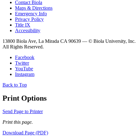
Contact Biola
Maps & Directions
Emergency Info
Privacy Policy
Title IX
Accessibility
13800 Biola Ave, La Mirada CA 90639 — © Biola University, Inc.
All Rights Reserved.
Facebook
Twitter
YouTube
Instagram
Back to Top
Print Options
Send Page to Printer
Print this page.
Download Page (PDF)