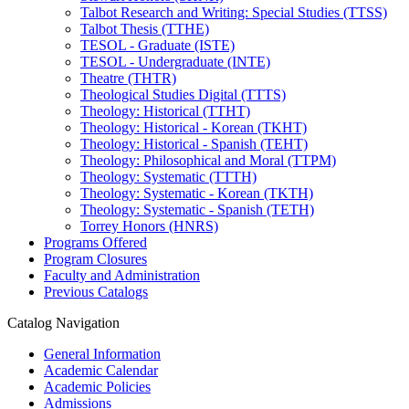
Talbot Research and Writing: Special Studies (TTSS)
Talbot Thesis (TTHE)
TESOL -​ Graduate (ISTE)
TESOL -​ Undergraduate (INTE)
Theatre (THTR)
Theological Studies Digital (TTTS)
Theology: Historical (TTHT)
Theology: Historical -​ Korean (TKHT)
Theology: Historical -​ Spanish (TEHT)
Theology: Philosophical and Moral (TTPM)
Theology: Systematic (TTTH)
Theology: Systematic -​ Korean (TKTH)
Theology: Systematic -​ Spanish (TETH)
Torrey Honors (HNRS)
Programs Offered
Program Closures
Faculty and Administration
Previous Catalogs
Catalog Navigation
General Information
Academic Calendar
Academic Policies
Admissions