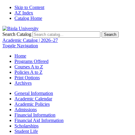
Skip to Content
AZ Index
Catalog Home
Search Catalog
Search
Academic Catalog | 2026–27
Toggle Navigation
Home
Programs Offered
Courses A to Z
Policies A to Z
Print Options
Archives
General Information
Academic Calendar
Academic Policies
Admissions
Financial Information
Financial Aid Information
Scholarships
Student Life