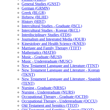
General Studies (GNST)
German (GRMN)
Greek (BLGR)
Hebrew (BLHE)
History (HIST)
Intercultural Studies -​ Graduate (ISCL)
Intercultural Studies -​ Korean (IKCL)
Interdisciplinary Studies (ITDS)
Journalism and Integrated Media (JOUR)
Kinesiology and Health Science (KNES)
Marriage and Family Therapy (TTFT)
Mathematics (MATH)
Music -​ Graduate (MUSI)
Music -​ Undergraduate (MUSC)
New Testament Language and Literature (TTNT)
New Testament Language and Literature -​ Korean
(TKNT)
New Testament Language and Literature -​ Spanish
(TENT)
Nursing -​ Graduate (NRSG)
Nursing -​ Undergraduate (NURS)
Occupational Therapy -​ Graduate (OCTH)
Occupational Therapy -​ Undergraduate (OCCU)
Old Testament and Semitics (TTOT)
Old Testament and Semitics -​ Korean (TKOT)