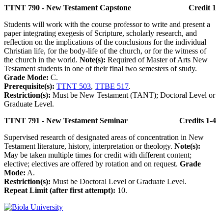
TTNT 790 - New Testament Capstone
Credit 1
Students will work with the course professor to write and present a
paper integrating exegesis of Scripture, scholarly research, and
reflection on the implications of the conclusions for the individual
Christian life, for the body-life of the church, or for the witness of
the church in the world.
Note(s):
Required of Master of Arts New
Testament students in one of their final two semesters of study.
Grade Mode:
C.
Prerequisite(s):
TTNT 503
,
TTBE 517
.
Restriction(s):
Must be New Testament (TANT); Doctoral Level or
Graduate Level.
TTNT 791 - New Testament Seminar
Credits 1-4
Supervised research of designated areas of concentration in New
Testament literature, history, interpretation or theology.
Note(s):
May be taken multiple times for credit with different content;
elective; electives are offered by rotation and on request.
Grade
Mode:
A.
Restriction(s):
Must be Doctoral Level or Graduate Level.
Repeat Limit (after first attempt):
10.