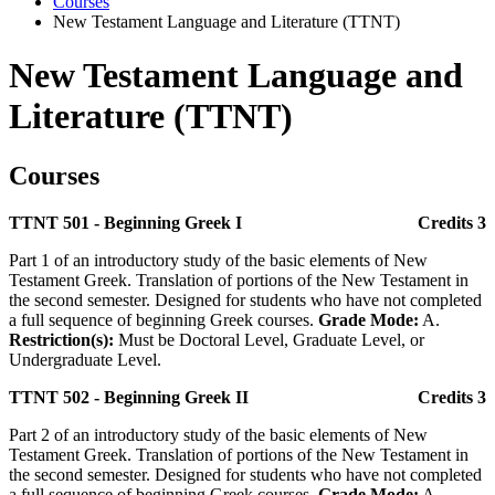
Courses
New Testament Language and Literature (TTNT)
New Testament Language and
Literature (TTNT)
Courses
TTNT 501 - Beginning Greek I
Credits 3
Part 1 of an introductory study of the basic elements of New
Testament Greek. Translation of portions of the New Testament in
the second semester. Designed for students who have not completed
a full sequence of beginning Greek courses.
Grade Mode:
A.
Restriction(s):
Must be Doctoral Level, Graduate Level, or
Undergraduate Level.
TTNT 502 - Beginning Greek II
Credits 3
Part 2 of an introductory study of the basic elements of New
Testament Greek. Translation of portions of the New Testament in
the second semester. Designed for students who have not completed
a full sequence of beginning Greek courses.
Grade Mode:
A.