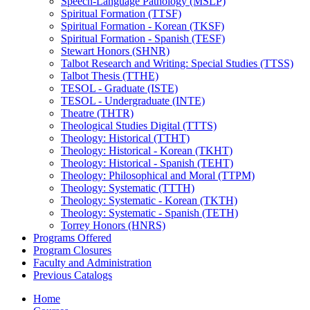
Speech-​Language Pathology (MSLP)
Spiritual Formation (TTSF)
Spiritual Formation -​ Korean (TKSF)
Spiritual Formation -​ Spanish (TESF)
Stewart Honors (SHNR)
Talbot Research and Writing: Special Studies (TTSS)
Talbot Thesis (TTHE)
TESOL -​ Graduate (ISTE)
TESOL -​ Undergraduate (INTE)
Theatre (THTR)
Theological Studies Digital (TTTS)
Theology: Historical (TTHT)
Theology: Historical -​ Korean (TKHT)
Theology: Historical -​ Spanish (TEHT)
Theology: Philosophical and Moral (TTPM)
Theology: Systematic (TTTH)
Theology: Systematic -​ Korean (TKTH)
Theology: Systematic -​ Spanish (TETH)
Torrey Honors (HNRS)
Programs Offered
Program Closures
Faculty and Administration
Previous Catalogs
Home